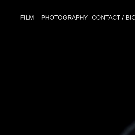
FILM
PHOTOGRAPHY
CONTACT / BI