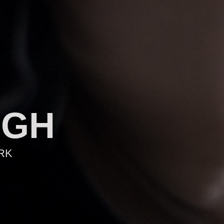
AGH
RK