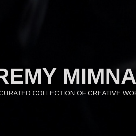
REMY MIMN
 CURATED COLLECTION OF CREATIVE WO