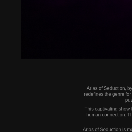
Arias of Seduction, b
redefines the genre fo
pus
This captivating show f
human connection. The
Arias of Seduction is mo