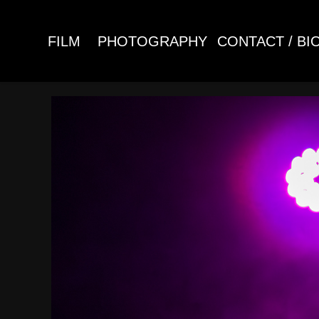
FILM
PHOTOGRAPHY
CONTACT / BI