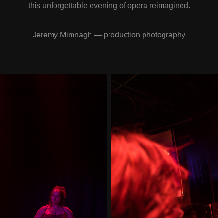
this unforgettable evening of opera reimagined.
Jeremy Mimnagh — production photography