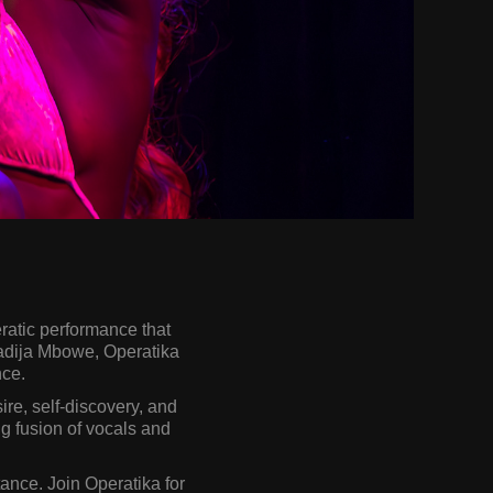
ratic performance that
hadija Mbowe, Operatika
nce.
re, self-discovery, and
g fusion of vocals and
tance. Join Operatika for