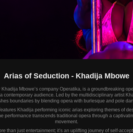
Arias of Seduction - Khadija Mbowe
y Khadija Mbowe’s company Operatika, is a groundbreaking ope
r a contemporary audience. Led by the multidisciplinary artist K
hes boundaries by blending opera with burlesque and pole da
eatures Khadija performing iconic arias exploring themes of desi
 performance transcends traditional opera through a captivatin
movement.
re than just entertainment; it's an uplifting journey of self-accep