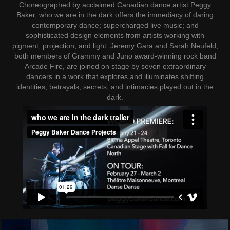
Choreographed by acclaimed Canadian dance artist Peggy
Baker, who we are in the dark offers the immediacy of daring
contemporary dance; supercharged live music; and
sophisticated design elements from artists working with
pigment, projection, and light. Jeremy Gara and Sarah Neufeld,
both members of Grammy and Juno award-winning rock band
Arcade Fire, are joined on stage by seven extraordinary
dancers in a work that explores and illuminates shifting
identities, betrayals, secrets, and intimacies played out in the
dark.