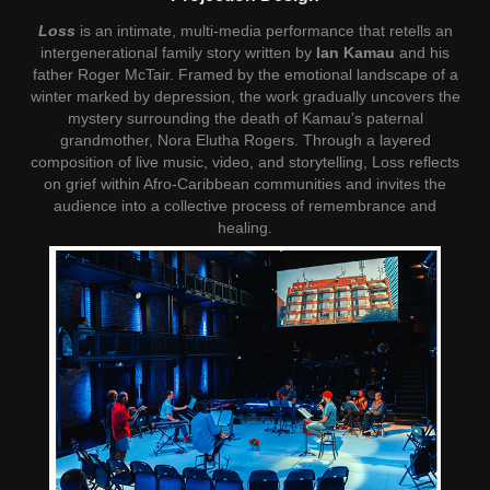
Loss
is an intimate, multi-media performance that retells an
intergenerational family story written by
Ian Kamau
and his
father Roger McTair. Framed by the emotional landscape of a
winter marked by depression, the work gradually uncovers the
mystery surrounding the death of Kamau’s paternal
grandmother, Nora Elutha Rogers. Through a layered
composition of live music, video, and storytelling, Loss reflects
on grief within Afro-Caribbean communities and invites the
audience into a collective process of remembrance and
healing.