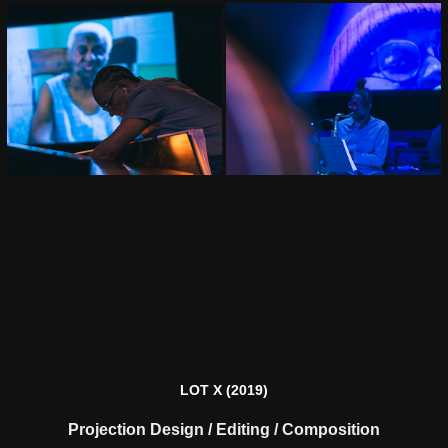
LOT X
(2019)
Projection Design / Editing / Composition