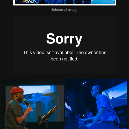
Rehearsal image