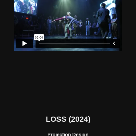
LOSS
(2024)
Projection Design