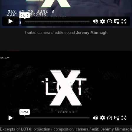
Trailer: camera // edit// sound
Jeremy Mimnagh
Excerpts of
LOTX
: projection / compostion/ camera / edit:
Jeremy Mimnagh