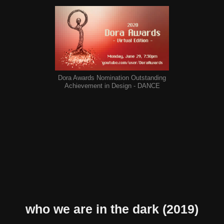
Dora Awards Nomination Outstanding
Achievement in Design - DANCE
who we are in the dark
(2019)