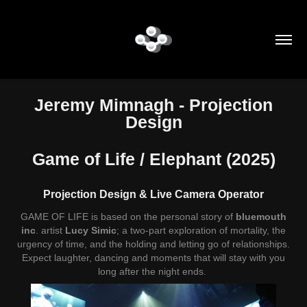
Jeremy Mimnagh
- Projection
Design
Game of Life / Elephant
(2025)
Projection Design & Live Camera Operator
GAME OF LIFE is based on the personal story of
bluemouth
inc
. artist
Lucy Simic
; a two-part exploration of mortality, the
urgency of time, and the holding and letting go of relationships.
Expect laughter, dancing and moments that will stay with you
long after the night ends.