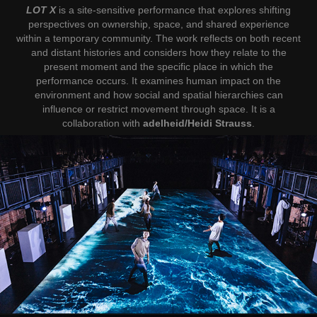
LOT X
is a site-sensitive performance that explores shifting
perspectives on ownership, space, and shared experience
within a temporary community. The work reflects on both recent
and distant histories and considers how they relate to the
present moment and the specific place in which the
performance occurs. It examines human impact on the
environment and how social and spatial hierarchies can
influence or restrict movement through space. It is a
collaboration with
adelheid/Heidi Strauss
.