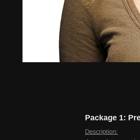
Package 1: Pr
Description: