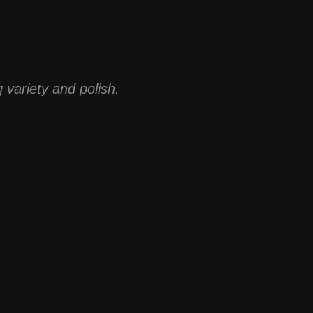
 variety and polish.