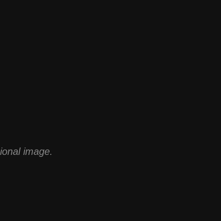
sional image.