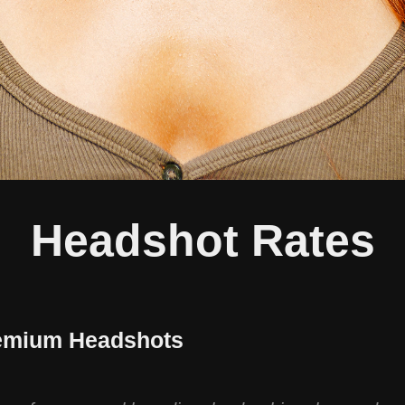
Headshot Rates
emium Headshots