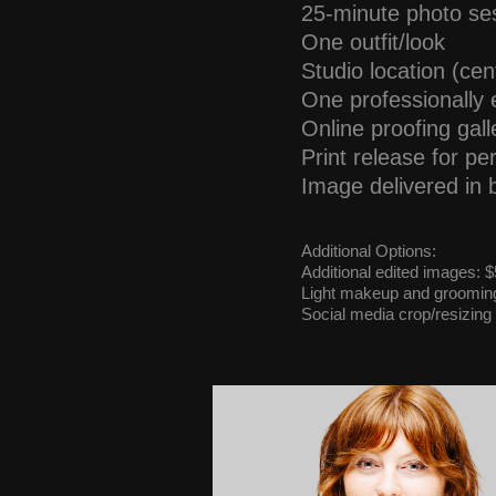
25-minute photo se
One outfit/look
Studio location (cen
One professionally e
Online proofing gall
Print release for p
Image delivered in 
Additional Options:
Additional edited images:
Light makeup and grooming 
Social media crop/resizing 