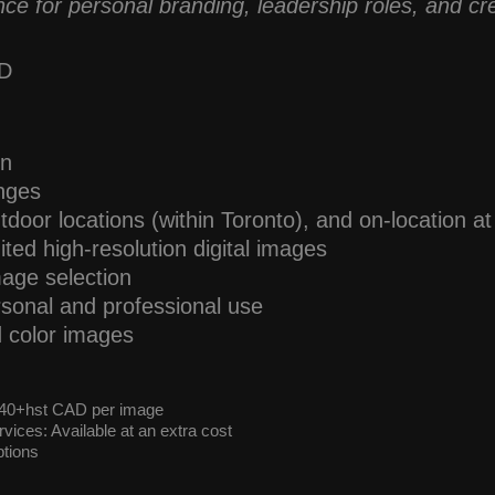
ce for personal branding, leadership roles, and cre
AD
on
anges
tdoor locations (within Toronto), and on-location a
ited high-resolution digital images
mage selection
ersonal and professional use
d color images
 $40+hst CAD per image
vices: Available at an extra cost
tions