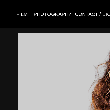
FILM
PHOTOGRAPHY
CONTACT / BI