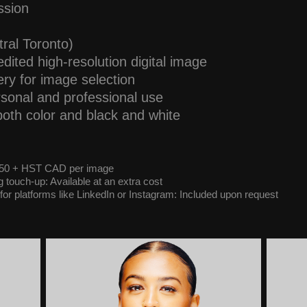
ssion
tral Toronto)
dited high-resolution digital image
ery for image selection
ersonal and professional use
both color and black and white
 $50 + HST CAD per image
touch-up: Available at an extra cost
for platforms like LinkedIn or Instagram: Included upon request