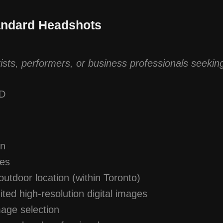
andard Headshots
tists, performers, or business professionals seeking
AD
on
ges
outdoor location (within Toronto)
ited high-resolution digital images
mage selection