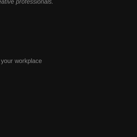
ative professionals.
t your workplace