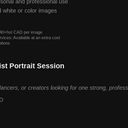
ersonal and professional use
d white or color images
 $40+hst CAD per image
vices: Available at an extra cost
tions
ist Portrait Session
dancers, or creators looking for one strong, profes
AD