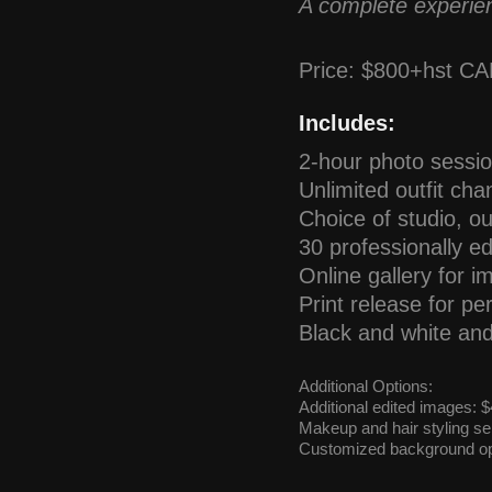
A complete experien
Price: $800+hst C
Includes:
2-hour photo sessi
Unlimited outfit ch
Choice of studio, ou
30 professionally ed
Online gallery for i
Print release for p
Black and white an
Additional Options:
Additional edited images:
Makeup and hair styling ser
Customized background op