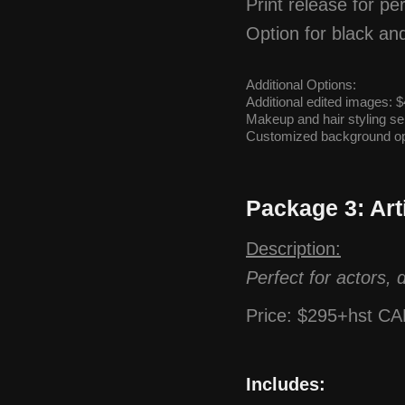
Print release for p
Option for black an
Additional Options:
Additional edited images:
Makeup and hair styling ser
Customized background op
Package 3: Art
Description:
Perfect for actors, 
Price: $295+hst C
Includes: