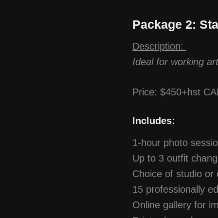
Package 2: St
Description:
Ideal for working ar
Price: $450+hst C
Includes:
1-hour photo sessi
Up to 3 outfit chan
Choice of studio or 
15 professionally ed
Online gallery for i