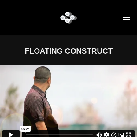
FLOATING CONSTRUCT