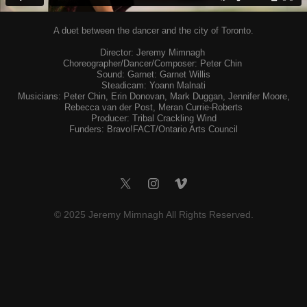
A duet between the dancer and the city of Toronto.
Director: Jeremy Mimnagh
Choreographer/Dancer/Composer: Peter Chin
Sound: Garnet: Garnet Willis
Steadicam: Yoann Malnati
Musicians: Peter Chin, Erin Donovan, Mark Duggan, Jennifer Moore,
Rebecca van der Post, Meran Currie-Roberts
Producer: Tribal Crackling Wind
Funders: Bravo!FACT/Ontario Arts Council
©
2025 Jeremy Mimnagh All Rights Reserved.